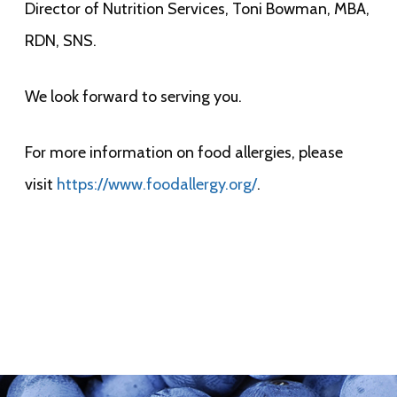
Director of Nutrition Services, Toni Bowman, MBA,
RDN, SNS.
We look forward to serving you.
For more information on food allergies, please
visit
https://www.foodallergy.org/
.