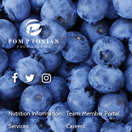
Nutrition Information
Team Member Portal
Services
Careers