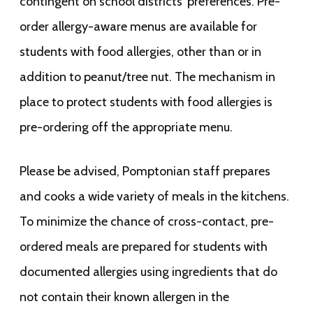
contingent on school districts’ preferences. Pre-
order allergy-aware menus are available for
students with food allergies, other than or in
addition to peanut/tree nut. The mechanism in
place to protect students with food allergies is
pre-ordering off the appropriate menu.
Please be advised, Pomptonian staff prepares
and cooks a wide variety of meals in the kitchens.
To minimize the chance of cross-contact, pre-
ordered meals are prepared for students with
documented allergies using ingredients that do
not contain their known allergen in the