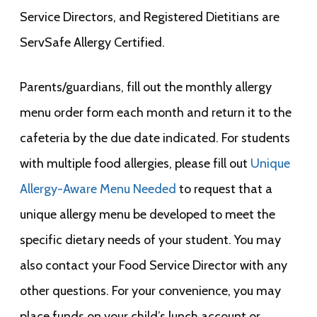
Service Directors, and Registered Dietitians are
ServSafe Allergy Certified.
Parents/guardians, fill out the monthly allergy
menu order form each month and return it to the
cafeteria by the due date indicated. For students
with multiple food allergies, please fill out
Unique
Allergy-Aware Menu Needed
to request that a
unique allergy menu be developed to meet the
specific dietary needs of your student. You may
also contact your Food Service Director with any
other questions. For your convenience, you may
place funds on your child’s lunch account or