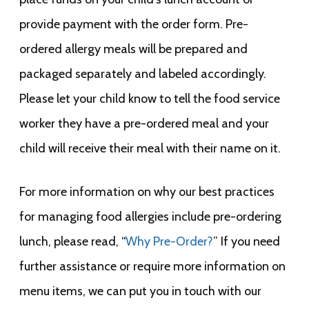
provide payment with the order form. Pre-
ordered allergy meals will be prepared and
packaged separately and labeled accordingly.
Please let your child know to tell the food service
worker they have a pre-ordered meal and your
child will receive their meal with their name on it.
For more information on why our best practices
for managing food allergies include pre-ordering
lunch, please read, “
Why Pre-Order?
” If you need
further assistance or require more information on
menu items, we can put you in touch with our