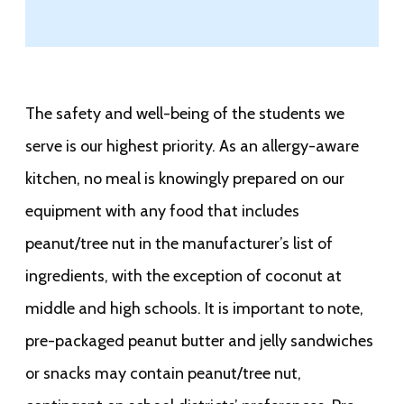
The safety and well-being of the students we
serve is our highest priority. As an allergy-aware
kitchen, no meal is knowingly prepared on our
equipment with any food that includes
peanut/tree nut in the manufacturer’s list of
ingredients, with the exception of coconut at
middle and high schools. It is important to note,
pre-packaged peanut butter and jelly sandwiches
or snacks may contain peanut/tree nut,