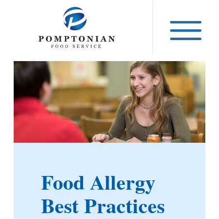
Skip
to
content
Food Allergy
Best Practices