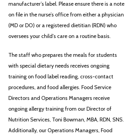
manufacturer’s label. Please ensure there is a note
on file in the nurse’s office from either a physician
(MD or DO) or a registered dietitian (RDN) who
oversees your child’s care on a routine basis.
The staff who prepares the meals for students
with special dietary needs receives ongoing
training on food label reading, cross-contact
procedures, and food allergies. Food Service
Directors and Operations Managers receive
ongoing allergy training from our Director of
Nutrition Services, Toni Bowman, MBA, RDN, SNS.
Additionally, our Operations Managers, Food