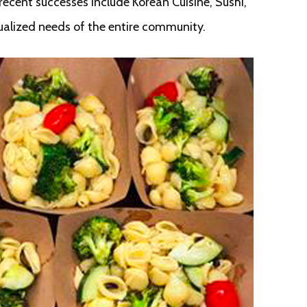
ecent successes include Korean Cuisine, Sushi,
ualized needs of the entire community.