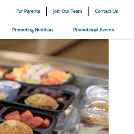
For Parents
Join Our Team
Contact Us
Promoting Nutrition
Promotional Events