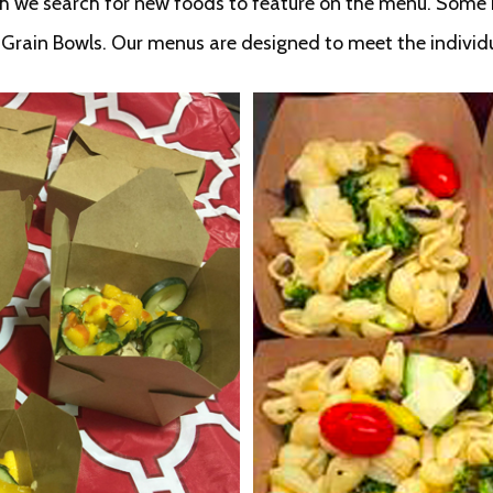
th we search for new foods to feature on the menu. Some r
t Grain Bowls. Our menus are designed to meet the individ