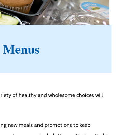
 Menus
riety of healthy and wholesome choices will
oring new meals and promotions to keep