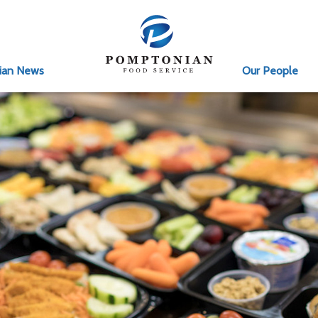
ian News
Our People