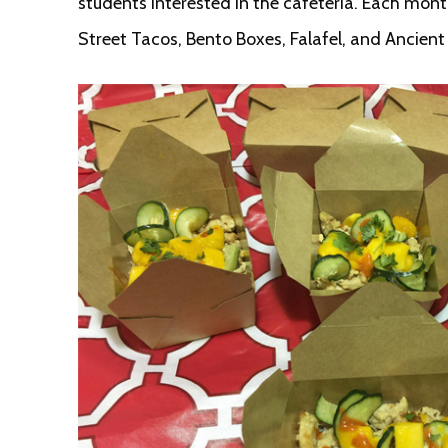
students interested in the cafeteria. Each mon
Street Tacos, Bento Boxes, Falafel, and Ancien