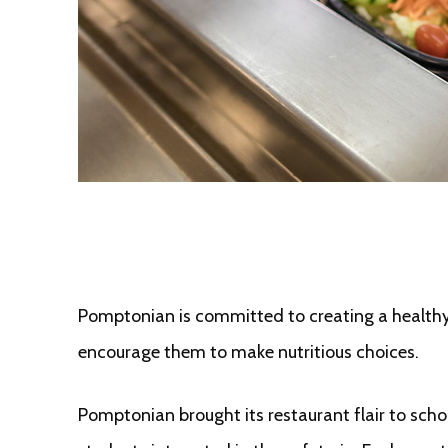
Pomptonian is committed to creating a healthy 
encourage them to make nutritious choices.
Pomptonian brought its restaurant flair to sch