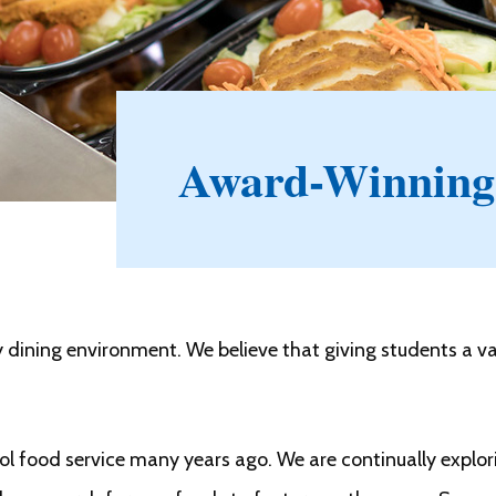
Award-Winning
dining environment. We believe that giving students a va
ool food service many years ago. We are continually expl