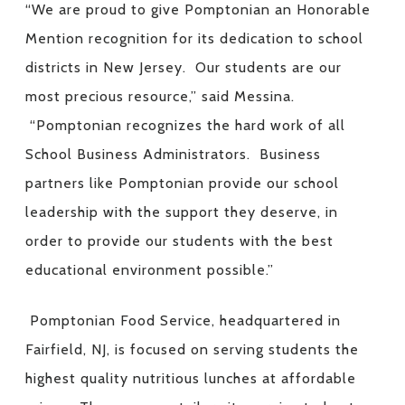
“We are proud to give Pomptonian an Honorable
Mention recognition for its dedication to school
districts in New Jersey. Our students are our
most precious resource,” said Messina.
“Pomptonian recognizes the hard work of all
School Business Administrators. Business
partners like Pomptonian provide our school
leadership with the support they deserve, in
order to provide our students with the best
educational environment possible.”
Pomptonian Food Service, headquartered in
Fairfield, NJ, is focused on serving students the
highest quality nutritious lunches at affordable