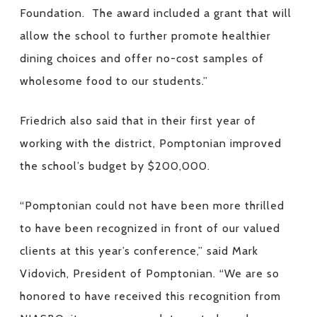
Foundation. The award included a grant that will
allow the school to further promote healthier
dining choices and offer no-cost samples of
wholesome food to our students.”
Friedrich also said that in their first year of
working with the district, Pomptonian improved
the school’s budget by $200,000.
“Pomptonian could not have been more thrilled
to have been recognized in front of our valued
clients at this year’s conference,” said Mark
Vidovich, President of Pomptonian. “We are so
honored to have received this recognition from