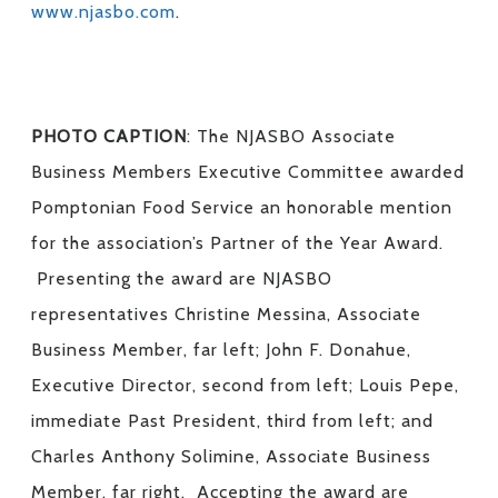
www.njasbo.com
.
PHOTO CAPTION
: The NJASBO Associate
Business Members Executive Committee awarded
Pomptonian Food Service an honorable mention
for the association’s Partner of the Year Award.
Presenting the award are NJASBO
representatives Christine Messina, Associate
Business Member, far left; John F. Donahue,
Executive Director, second from left; Louis Pepe,
immediate Past President, third from left; and
Charles Anthony Solimine, Associate Business
Member, far right. Accepting the award are