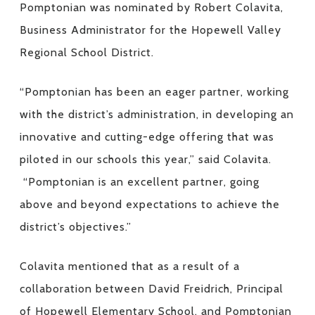
Pomptonian was nominated by Robert Colavita,
Business Administrator for the Hopewell Valley
Regional School District.
“Pomptonian has been an eager partner, working
with the district’s administration, in developing an
innovative and cutting-edge offering that was
piloted in our schools this year,” said Colavita.
“Pomptonian is an excellent partner, going
above and beyond expectations to achieve the
district’s objectives.”
Colavita mentioned that as a result of a
collaboration between David Freidrich, Principal
of Hopewell Elementary School, and Pomptonian