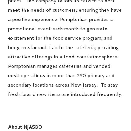
prices. The company tailors its service to best
meet the needs of customers, ensuring they have
a positive experience. Pomptonian provides a
promotional event each month to generate
excitement for the food service program, and
brings restaurant flair to the cafeteria, providing
attractive offerings in a food-court atmosphere.
Pomptonian manages cafeterias and vended
meal operations in more than 350 primary and
secondary locations across New Jersey. To stay
fresh, brand new items are introduced frequently.
About NJASBO