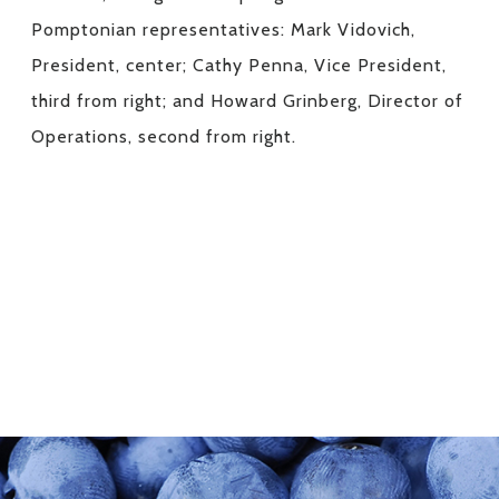
Pomptonian representatives: Mark Vidovich,
President, center; Cathy Penna, Vice President,
third from right; and Howard Grinberg, Director of
Operations, second from right.