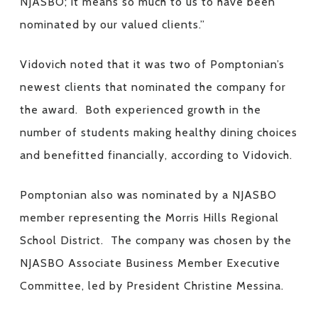
NJASBO; it means so much to us to have been
nominated by our valued clients.”
Vidovich noted that it was two of Pomptonian’s
newest clients that nominated the company for
the award. Both experienced growth in the
number of students making healthy dining choices
and benefitted financially, according to Vidovich.
Pomptonian also was nominated by a NJASBO
member representing the Morris Hills Regional
School District. The company was chosen by the
NJASBO Associate Business Member Executive
Committee, led by President Christine Messina.