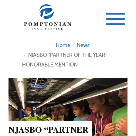
Skip
to
content
Home
News
NJASBO “PARTNER OF THE YEAR”
HONORABLE MENTION
NJASBO “PARTNER