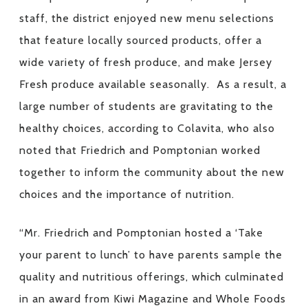
staff, the district enjoyed new menu selections
that feature locally sourced products, offer a
wide variety of fresh produce, and make Jersey
Fresh produce available seasonally. As a result, a
large number of students are gravitating to the
healthy choices, according to Colavita, who also
noted that Friedrich and Pomptonian worked
together to inform the community about the new
choices and the importance of nutrition.
“Mr. Friedrich and Pomptonian hosted a ‘Take
your parent to lunch’ to have parents sample the
quality and nutritious offerings, which culminated
in an award from Kiwi Magazine and Whole Foods