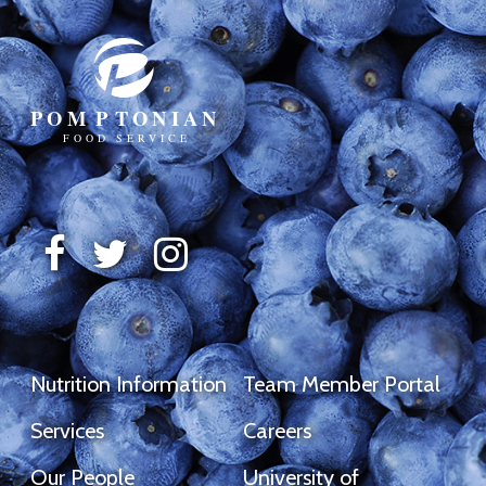
Nutrition Information
Team Member Portal
Services
Careers
Our People
University of