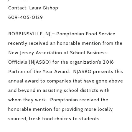
Contact: Laura Bishop
609-405-0129
ROBBINSVILLE, NJ – Pomptonian Food Service
recently received an honorable mention from the
New Jersey Association of School Business
Officials (NJASBO) for the organization’s 2016
Partner of the Year Award. NJASBO presents this
annual award to companies that have gone above
and beyond in assisting school districts with
whom they work. Pomptonian received the
honorable mention for providing more locally
sourced, fresh food choices to students.