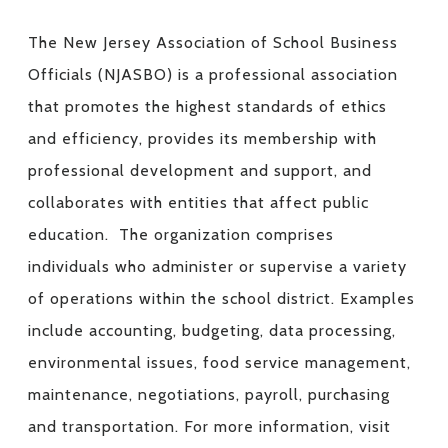
The New Jersey Association of School Business
Officials (NJASBO) is a professional association
that promotes the highest standards of ethics
and efficiency, provides its membership with
professional development and support, and
collaborates with entities that affect public
education. The organization comprises
individuals who administer or supervise a variety
of operations within the school district. Examples
include accounting, budgeting, data processing,
environmental issues, food service management,
maintenance, negotiations, payroll, purchasing
and transportation. For more information, visit