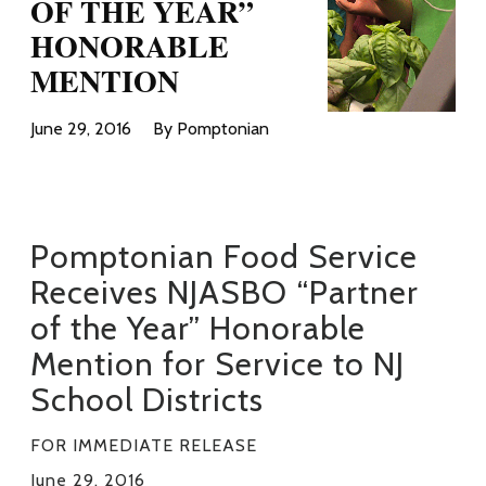
OF THE YEAR”
HONORABLE
MENTION
June 29, 2016
By Pomptonian
_
Pomptonian Food Service
Receives NJASBO “Partner
of the Year” Honorable
Mention for Service to NJ
School Districts
FOR IMMEDIATE RELEASE
June 29, 2016