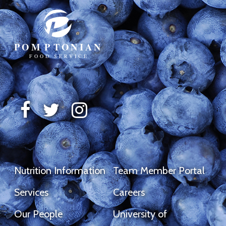
Nutrition Information
Team Member Portal
Services
Careers
Our People
University of