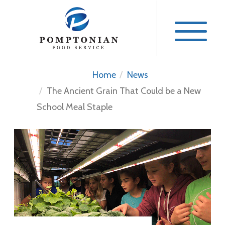
Skip
to
content
Home
News
The Ancient Grain That Could be a New
School Meal Staple