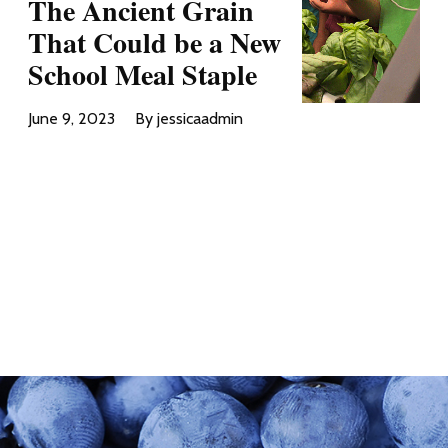
The Ancient Grain
That Could be a New
School Meal Staple
June 9, 2023
By jessicaadmin