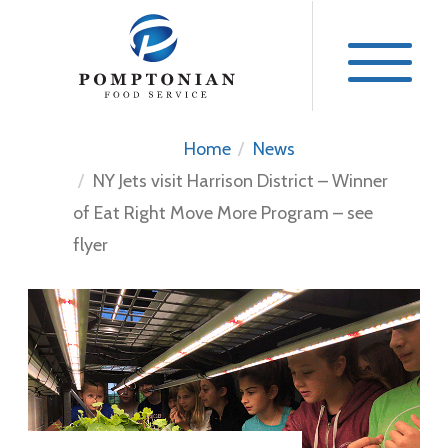
Skip
to
content
Home
News
NY Jets visit Harrison District – Winner
of Eat Right Move More Program – see
flyer