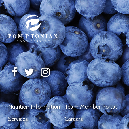
Nutrition Information
Team Member Portal
Services
Careers