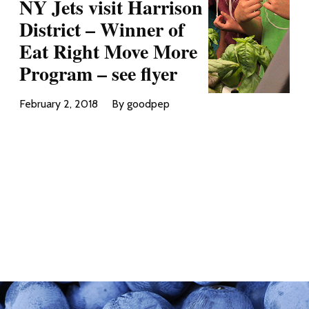
NY Jets visit Harrison
District – Winner of
Eat Right Move More
Program – see flyer
February 2, 2018
By goodpep