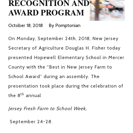
RECOGNITION AND
AWARD PROGRAM
October 18, 2018
By Pomptonian
On Monday, September 24th, 2018, New Jersey
Secretary of Agriculture Douglas H. Fisher today
presented Hopewell Elementary School in Mercer
County with the “Best in New Jersey Farm to
School Award” during an assembly. The
presentation took place during the celebration of
th
the 8
annual
Jersey Fresh Farm to School Week,
September 24-28.