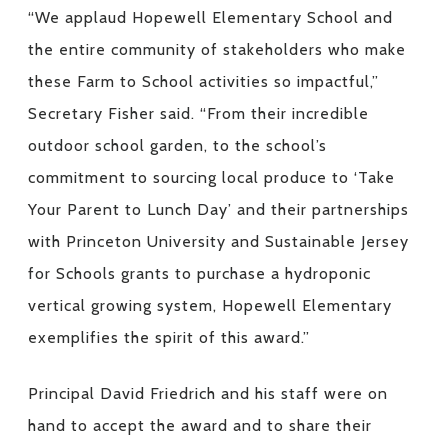
“We applaud Hopewell Elementary School and
the entire community of stakeholders who make
these Farm to School activities so impactful,”
Secretary Fisher said. “From their incredible
outdoor school garden, to the school’s
commitment to sourcing local produce to ‘Take
Your Parent to Lunch Day’ and their partnerships
with Princeton University and Sustainable Jersey
for Schools grants to purchase a hydroponic
vertical growing system, Hopewell Elementary
exemplifies the spirit of this award.”
Principal David Friedrich and his staff were on
hand to accept the award and to share their