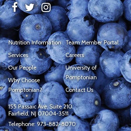
Nutrition Information
Team Member Portal
Services
Careers
Our People
University of
Pomptonian
Why Choose
Pomptonian?
Contact Us
155 Passaic Ave, Suite 210
Fairfield, NJ 07004-3511
Telephone: 973-882-8070