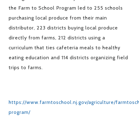
the Farm to School Program led to 255 schools
purchasing local produce from their main
distributor, 223 districts buying local produce
directly from farms, 212 districts using a
curriculum that ties cafeteria meals to healthy
eating education and 114 districts organizing field
trips to farms.
https://www.farmtoschool.nj.gov/agriculture/farmtosc
program/