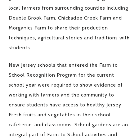
local farmers from surrounding counties including
Double Brook Farm, Chickadee Creek Farm and
Morganics Farm to share their production
techniques, agricultural stories and traditions with
students.
New Jersey schools that entered the Farm to
School Recognition Program for the current
school year were required to show evidence of
working with farmers and the community to
ensure students have access to healthy Jersey
Fresh fruits and vegetables in their school
cafeterias and classrooms. School gardens are an
integral part of Farm to School activities and