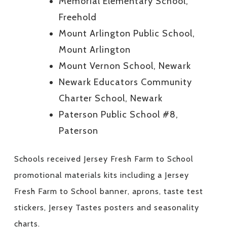
Memorial Elementary School,
Freehold
Mount Arlington Public School,
Mount Arlington
Mount Vernon School, Newark
Newark Educators Community
Charter School, Newark
Paterson Public School #8,
Paterson
Schools received Jersey Fresh Farm to School
promotional materials kits including a Jersey
Fresh Farm to School banner, aprons, taste test
stickers, Jersey Tastes posters and seasonality
charts.