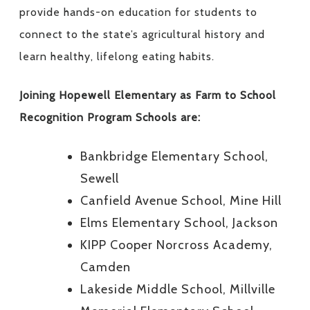
provide hands-on education for students to
connect to the state’s agricultural history and
learn healthy, lifelong eating habits.
Joining Hopewell Elementary as Farm to School
Recognition Program Schools are:
Bankbridge Elementary School,
Sewell
Canfield Avenue School, Mine Hill
Elms Elementary School, Jackson
KIPP Cooper Norcross Academy,
Camden
Lakeside Middle School, Millville