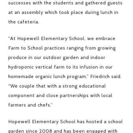
successes with the students and gathered guests
at an assembly which took place during lunch in
the cafeteria.
“At Hopewell Elementary School, we embrace
Farm to School practices ranging from growing
produce in our outdoor garden and indoor
hydroponic vertical farm to its infusion in our
homemade organic lunch program,” Friedrich said.
“We couple that with a strong educational
component and close partnerships with local
farmers and chefs.”
Hopewell Elementary School has hosted a school
garden since 2008 and has been engaged with