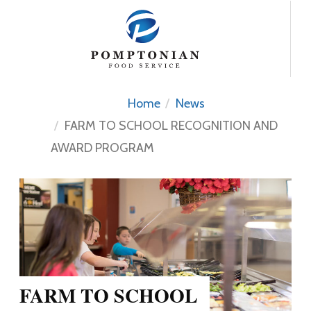
Skip
to
content
Home
News
FARM TO SCHOOL RECOGNITION AND
AWARD PROGRAM
FARM TO SCHOOL