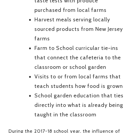
taste tests with produce
purchased from local farms
Harvest meals serving locally
sourced products from New Jersey
farms
Farm to School curricular tie-ins
that connect the cafeteria to the
classroom or school garden
Visits to or from local farms that
teach students how food is grown
School garden education that ties
directly into what is already being
taught in the classroom
During the 2017-18 school year, the influence of