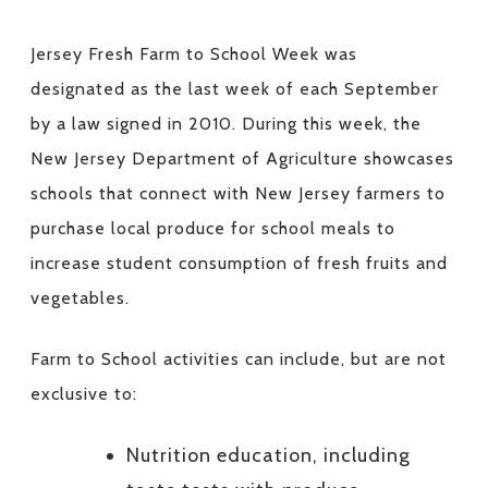
Jersey Fresh Farm to School Week was
designated as the last week of each September
by a law signed in 2010. During this week, the
New Jersey Department of Agriculture showcases
schools that connect with New Jersey farmers to
purchase local produce for school meals to
increase student consumption of fresh fruits and
vegetables.
Farm to School activities can include, but are not
exclusive to:
Nutrition education, including