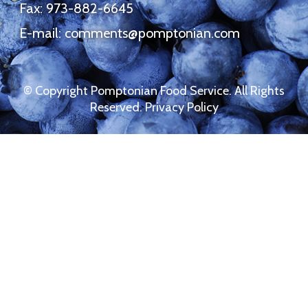
Fax: 973-882-6645
E-mail:
comments@pomptonian.com
© Copyright Pomptonian Food Service. All Rights
Reserved.
Privacy Policy